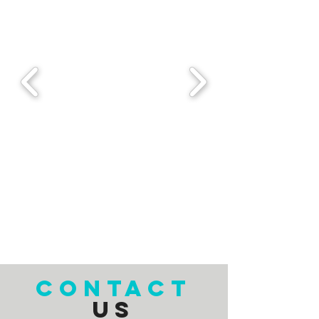
CONTACT
US