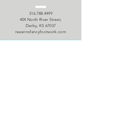
316.788.4499
404 North River Street,
Derby, KS 67037
raeannsfancyfootwork.com
VISIT
US
Monday - Tuesday 4:30pm - 9pm
Wednesday - Thursday 4:30pm -
8:30pm
Saturday 9:00am - 12:00pm