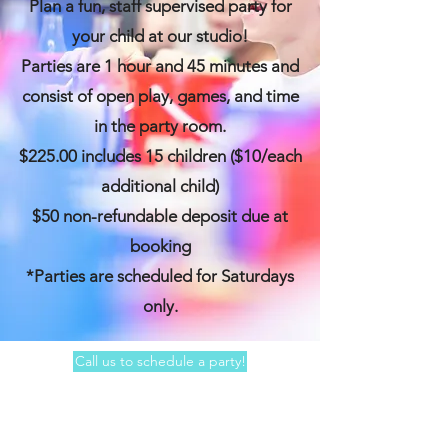
Plan a fun, staff supervised party for
your child at our studio!
Parties are 1 hour and 45 minutes and
consist of open play, games, and time
in the party room.
$225.00 includes 15 children ($10/each
additional child)
$50 non-refundable deposit due at
booking
*Parties are scheduled for Saturdays
only.
Call us to schedule a party!