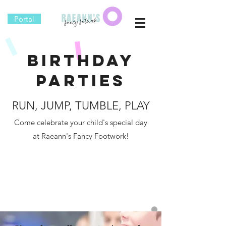
Portal
Birthday
Parties
RUN, JUMP, TUMBLE, PLAY
Come celebrate your child's special day
at Raeann's Fancy Footwork!